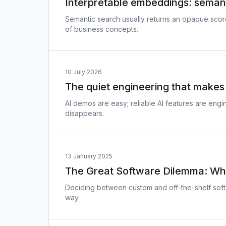
Interpretable embeddings: semanti
Semantic search usually returns an opaque sco
of business concepts.
10 July 2026
The quiet engineering that makes 
AI demos are easy; reliable AI features are en
disappears.
13 January 2025
The Great Software Dilemma: Whe
Deciding between custom and off-the-shelf soft
way.