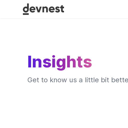
Insights
Get to know us a little bit bette