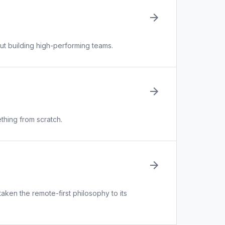
ut building high-performing teams.
thing from scratch.
aken the remote-first philosophy to its