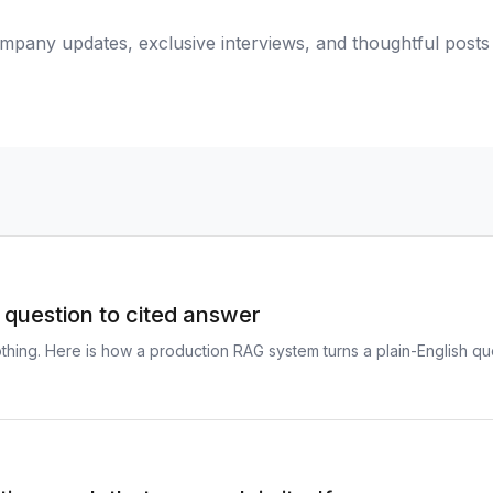
mpany updates, exclusive interviews, and thoughtful post
question to cited answer
thing. Here is how a production RAG system turns a plain-English q