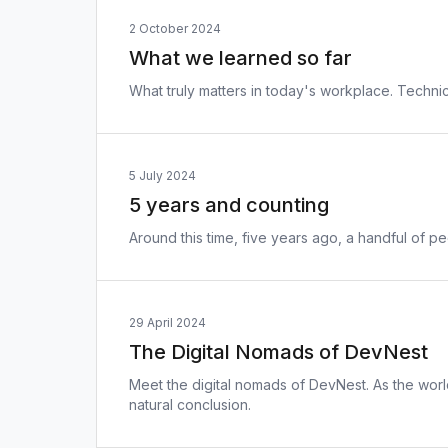
2 October 2024
What we learned so far
What truly matters in today's workplace. Techn
5 July 2024
5 years and counting
Around this time, five years ago, a handful of 
29 April 2024
The Digital Nomads of DevNest
Meet the digital nomads of DevNest. As the world
natural conclusion.