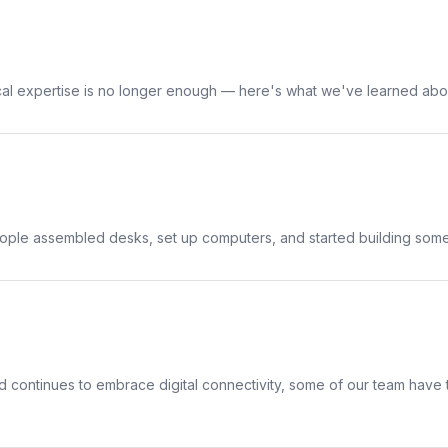
ical expertise is no longer enough — here's what we've learned abo
people assembled desks, set up computers, and started building some
 continues to embrace digital connectivity, some of our team have t