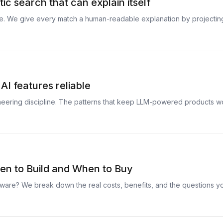
c search that can explain itself
re. We give every match a human-readable explanation by projecti
AI features reliable
gineering discipline. The patterns that keep LLM-powered products
n to Build and When to Buy
ware? We break down the real costs, benefits, and the questions yo