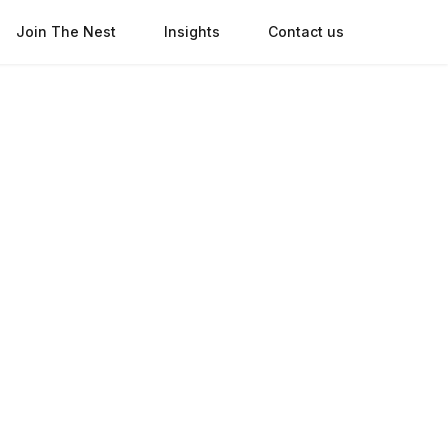
Join The Nest
Insights
Contact us