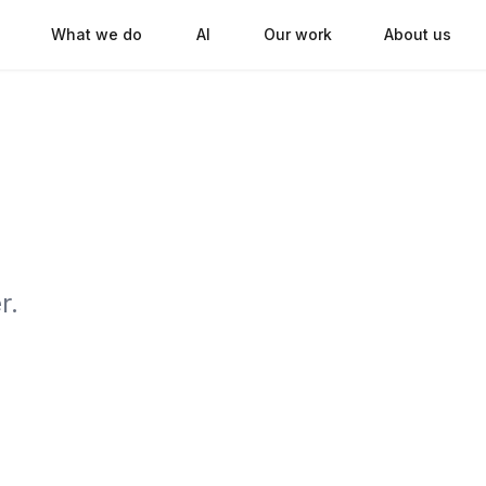
What we do
AI
Our work
About us
r.