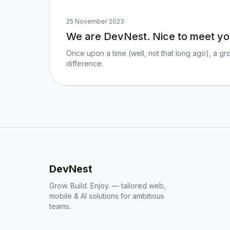
25 November 2023
We are DevNest. Nice to meet yo
Once upon a time (well, not that long ago), a gr
difference.
DevNest
Grow. Build. Enjoy. — tailored web,
mobile & AI solutions for ambitious
teams.