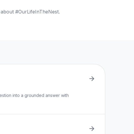
s about #OurLifeInTheNest.
uestion into a grounded answer with