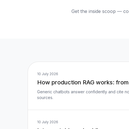
Get the inside scoop — co
10 July 2026
How production RAG works: from 
Generic chatbots answer confidently and cite no
sources.
10 July 2026