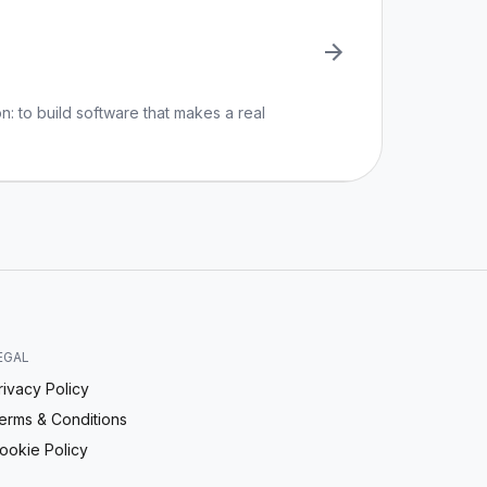
n: to build software that makes a real
EGAL
rivacy Policy
erms & Conditions
ookie Policy