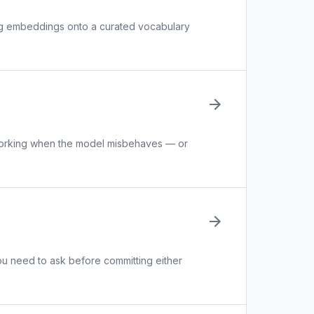
ng embeddings onto a curated vocabulary
 working when the model misbehaves — or
u need to ask before committing either