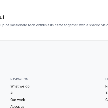
u!
oup of passionate tech enthusiasts came together with a shared visio
NAVIGATION
L
What we do
P
AI
T
Our work
C
About us